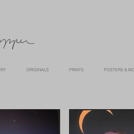
ERY
ORIGINALS
PRINTS
POSTERS & M