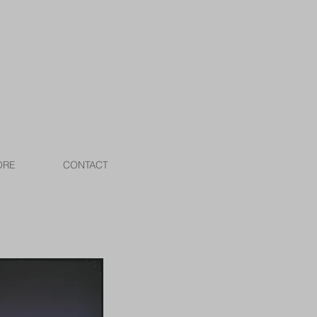
ORE
CONTACT