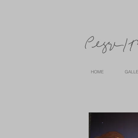
HOME
GALL