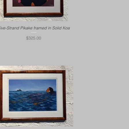
ive-Strand Pikake framed in Solid Koa
Price
$325.00