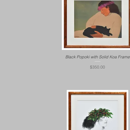
Black Popoki with Solid Koa Frame
Price
$350.00