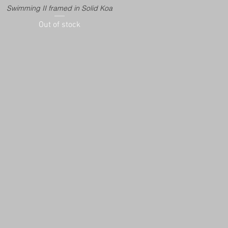
Swimming II framed in Solid Koa
Out of stock