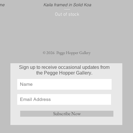
ame
Kaila framed in Solid Koa
Out of stock
© 2026 Pegge Hopper Gallery
Sign up to receive occasional updates from
.
the Pegge Hopper Gallery
Subscribe Now