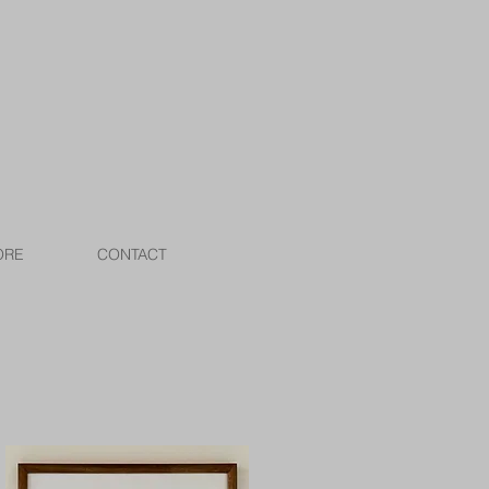
ORE
CONTACT