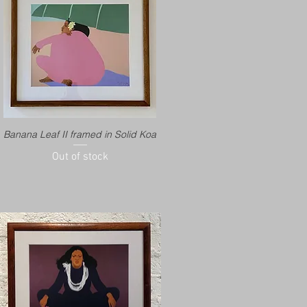
Banana Leaf II framed in Solid Koa
Out of stock