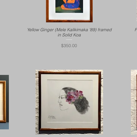
Yellow Ginger (Mele Kalikimaka '89) framed
F
in Solid Koa
Price
$350.00