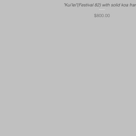
"Kui'lei"(Festival 82) with solid koa fr
Price
$800.00