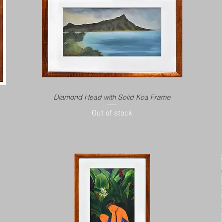
Diamond Head with Solid Koa Frame
Out of stock