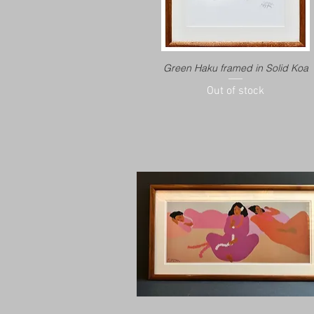
Green Haku framed in Solid Koa
Out of stock