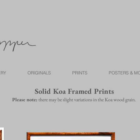
ERY
ORIGINALS
PRINTS
POSTERS & M
Solid Koa Framed Prints
Please note:
there may be slight variations in the Koa wood grain.