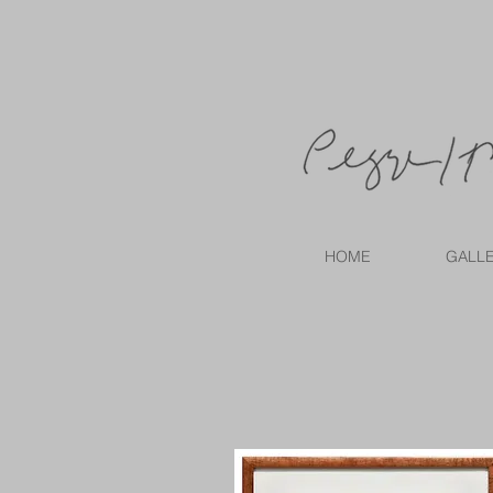
HOME
GALL