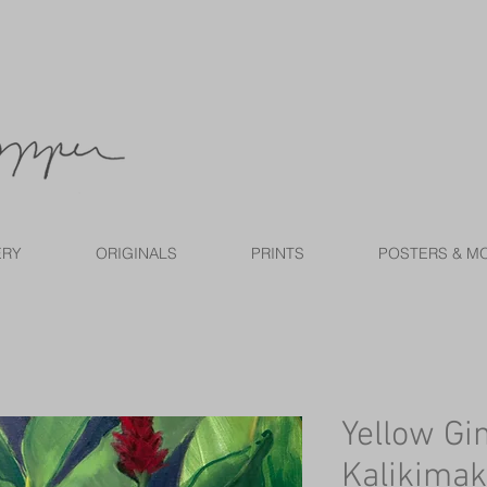
ERY
ORIGINALS
PRINTS
POSTERS & M
Yellow Gi
Kalikimak