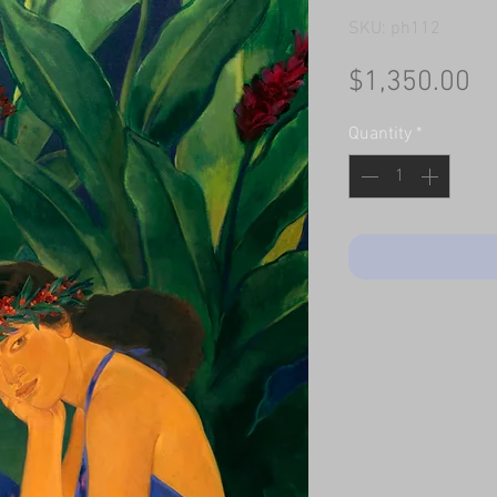
SKU: ph112
Pr
$1,350.00
Quantity
*