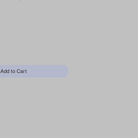
ice
Add to Cart