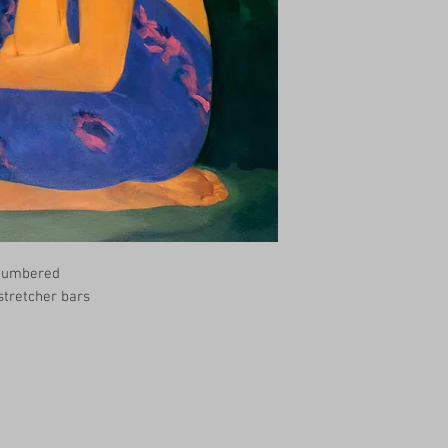
 Numbered
 stretcher bars