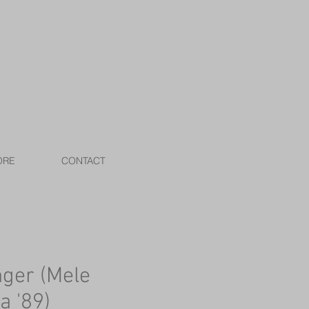
ORE
CONTACT
nger (Mele
a '89)