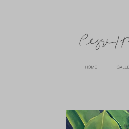
HOME
GALL