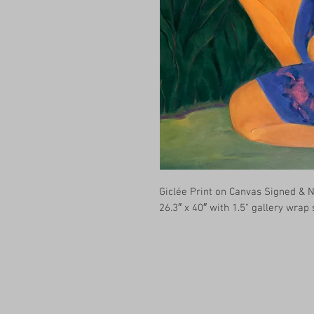
Giclée Print on Canvas Signed &
26.3″ x 40″ with 1.5" gallery wrap