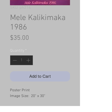
SKU: ph214
Mele Kalikimaka
1986
Price
$35.00
Quantity
*
Add to Cart
Poster Print
Image Size:  20" x 30"