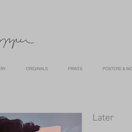
ERY
ORIGINALS
PRINTS
POSTERS & M
Later