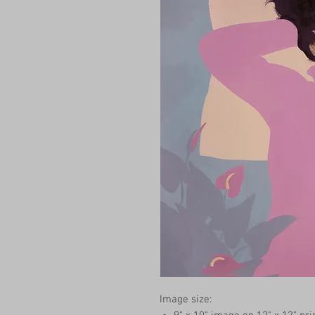
Image size: