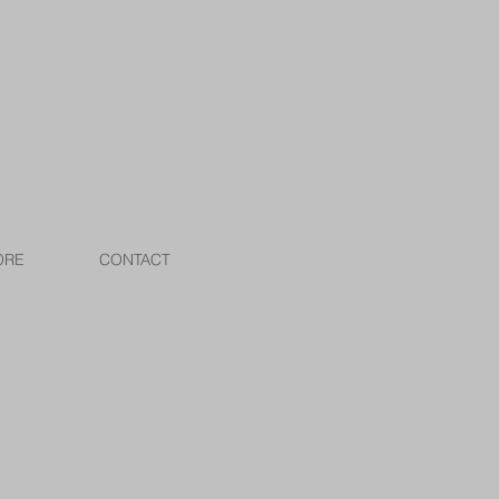
ORE
CONTACT