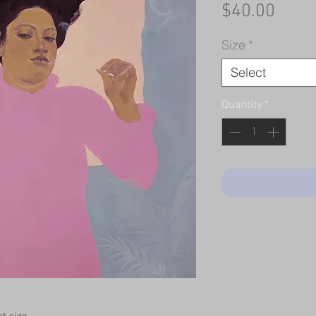
Price
$40.00
Size
*
Select
Quantity
*