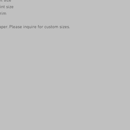
nt size
int size
trim
aper. Please inquire for custom sizes.