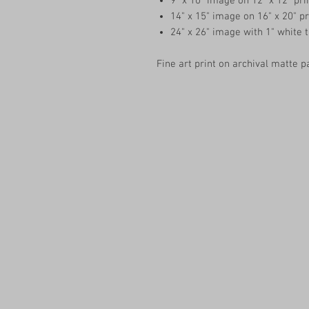
9" x 10" image on 12" x 12" pri
14" x 15" image on 16" x 20" pr
24" x 26" image with 1" white 
Fine art print on archival matte p