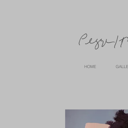
HOME
GALL