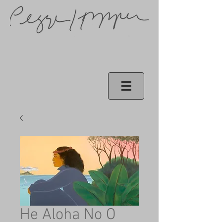
He Aloha No O