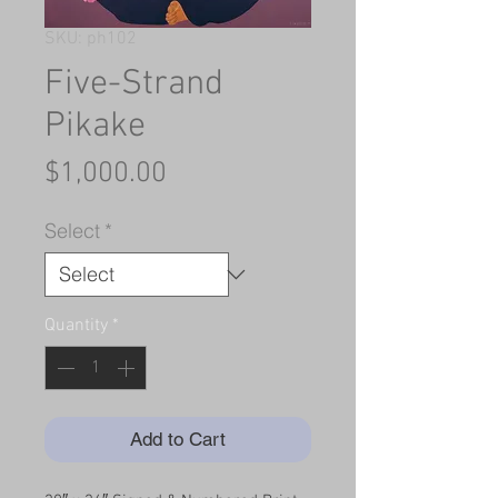
SKU: ph102
Five-Strand
Pikake
Price
$1,000.00
Select
*
Quantity
*
Add to Cart