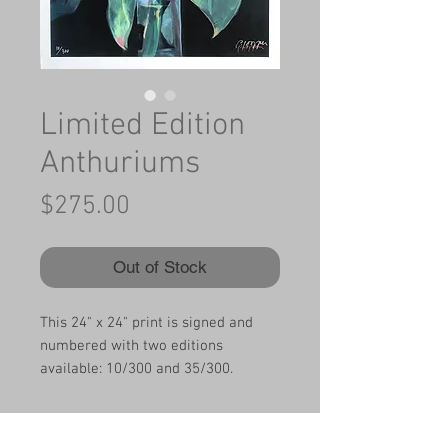
Limited Edition
Anthuriums
Price
$275.00
Out of Stock
This 24" x 24" print is signed and
numbered with two editions
available: 10/300 and 35/300.