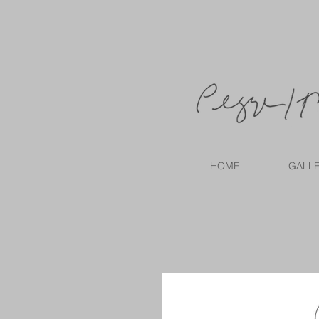
HOME
GALL