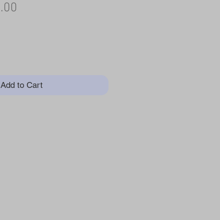
ular
Sale
.00
e
Price
Add to Cart