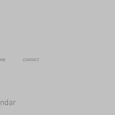
ORE
CONTACT
endar