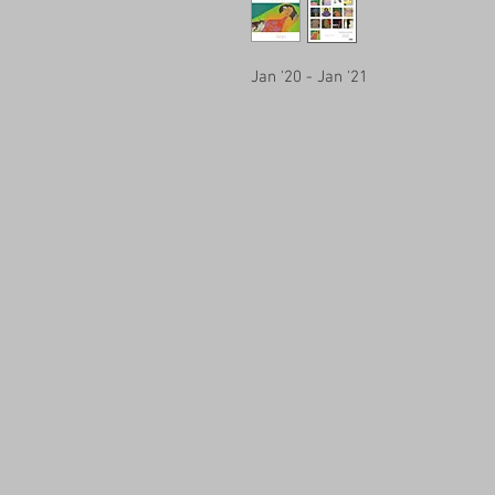
Jan '20 - Jan '21