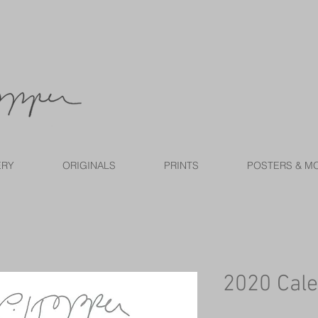
ERY
ORIGINALS
PRINTS
POSTERS & M
2020 Cal